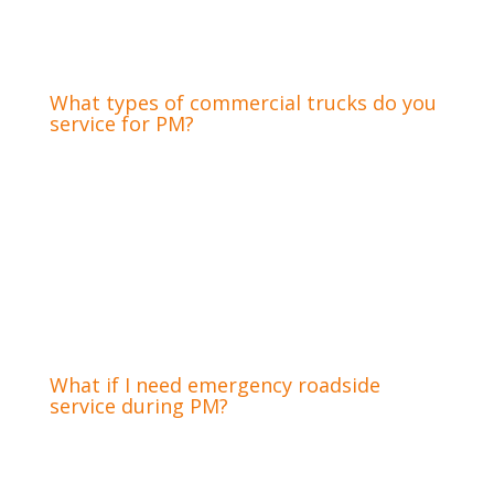
minimizing disruption to your operations. For
more extensive PM needs, our fully equipped
shop handles all major services.
What types of commercial trucks do you
service for PM?
We service a wide range of street-legal
commercial trucks for preventative
maintenance, including hauling trucks, tow
trucks, dump trucks, and other mid-sized trucks
used in construction. Our expertise covers
light-duty commercial vans to heavy-duty Class
8 semi-trucks, ensuring complete care for
diverse fleet needs.
What if I need emergency roadside
service during PM?
While preventative maintenance aims to avoid
emergencies, unexpected issues can still arise.