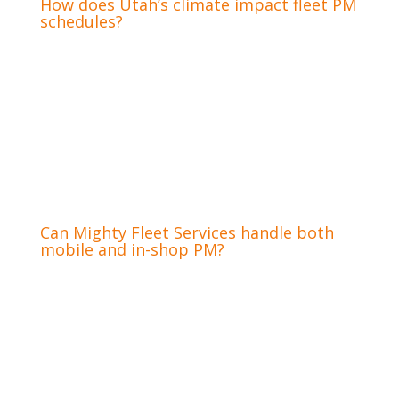
How does Utah’s climate impact fleet PM
schedules?
Utah’s diverse climate, from freezing winters to
hot summers, significantly impacts fleet PM
schedules. Extreme temperatures stress
engines and tire compounds, requiring more
frequent checks of coolant systems, battery
health, and tire pressure. Specific winter
maintenance programs are essential to
prevent cold-weather breakdowns.
Can Mighty Fleet Services handle both
mobile and in-shop PM?
Yes, Mighty Fleet Services offers the flexibility
of both on-site mobile preventative
maintenance and thorough in-shop services at
our West Bountiful location. Our mobile units
can perform routine inspections and many
minor repairs directly at your location,