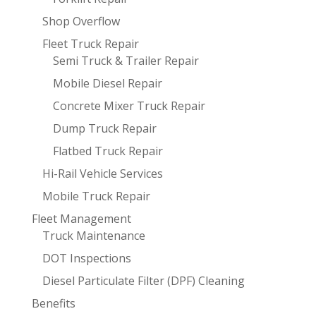
Shop Overflow
Fleet Truck Repair
Semi Truck & Trailer Repair
Mobile Diesel Repair
Concrete Mixer Truck Repair
Dump Truck Repair
Flatbed Truck Repair
Hi-Rail Vehicle Services
Mobile Truck Repair
Fleet Management
Truck Maintenance
DOT Inspections
Diesel Particulate Filter (DPF) Cleaning
Benefits