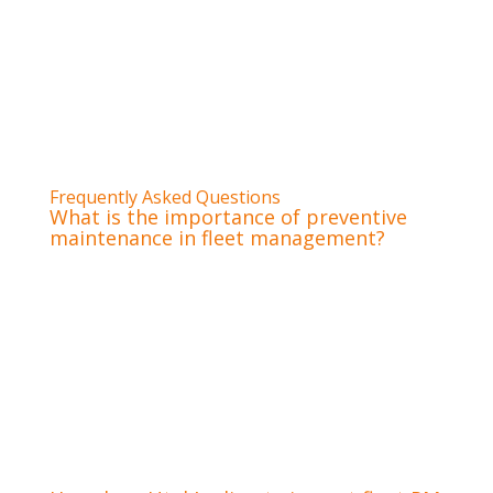
understands your operational needs.
Pro Tip:
Look for a fleet service provider that
offers flexible financing options, like a
cbCharge Fleet Account, to smooth out
maintenance expenses and improve cash flow
management.
Frequently Asked Questions
What is the importance of preventive
maintenance in fleet management?
Preventive maintenance is critical in fleet
management because it ensures vehicle
reliability, improves operational efficiency, and
significantly reduces the risk of costly roadside
breakdowns. It directly contributes to driver
safety, regulatory compliance, and extends the
overall lifespan of valuable assets, protecting
your investment.