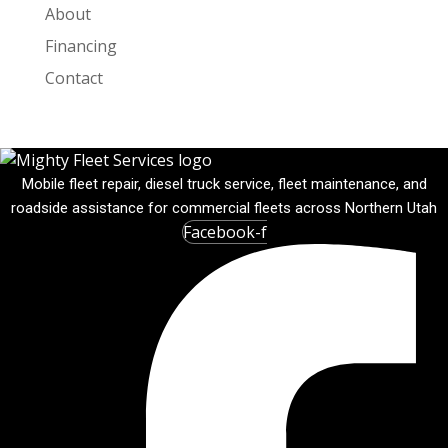
About
Financing
Contact
Mobile fleet repair, diesel truck service, fleet maintenance, and
roadside assistance for commercial fleets across Northern Utah
Facebook-f