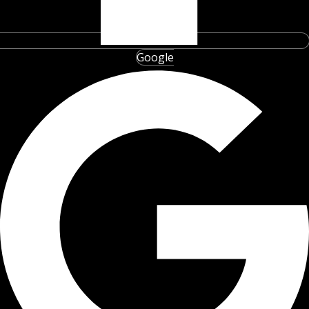
Google