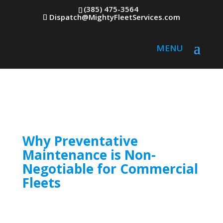
(385) 475-3564
Dispatch@MightyFleetServices.com
Why Preventative
Maintenance is Non-
Negotiable for Commercial
Fleets
Fleet breakdowns don’t just cost time; they
erode profits, delay deliveries, and damage