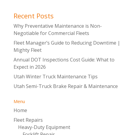
Recent Posts
Why Preventative Maintenance is Non-
Negotiable for Commercial Fleets
Fleet Manager’s Guide to Reducing Downtime |
Mighty Fleet
Annual DOT Inspections Cost Guide: What to
Expect in 2026
Utah Winter Truck Maintenance Tips
Utah Semi-Truck Brake Repair & Maintenance
Menu
Home
Fleet Repairs
Heavy-Duty Equipment
Forklift Repair