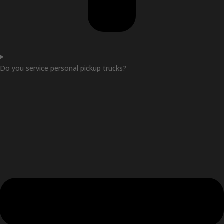
Do you service personal pickup trucks?