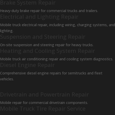
Brake System Repair
Heavy-duty brake repair for commercial trucks and trailers.
Electrical and Lighting Repair
Mobile truck electrical repair, including wiring, charging systems, and
lighting.
Suspension and Steering Repair
On-site suspension and steering repair for heavy trucks.
Heating and Cooling System Repair
Mobile truck air conditioning repair and cooling system diagnostics.
Diesel Engine Repair
Comprehensive diesel engine repairs for semitrucks and fleet
vehicles.
Drivetrain and Powertrain Repair
Mobile repair for commercial drivetrain components.
Mobile Truck Tire Repair Service