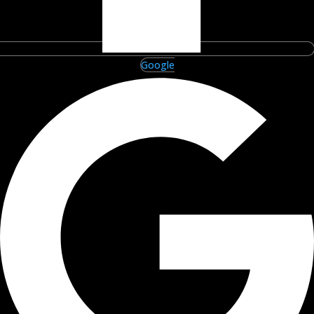
Google