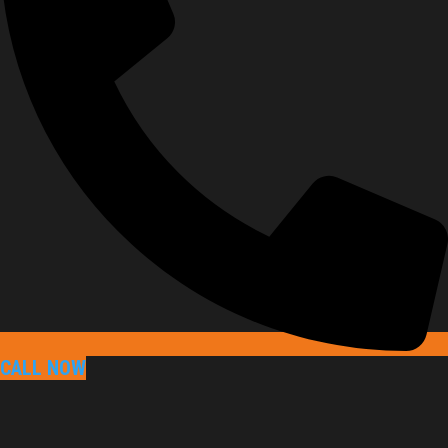
CALL NOW