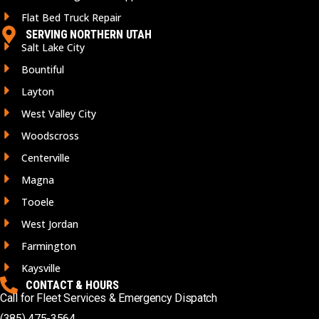
Flat Bed Truck Repair
SERVING NORTHERN UTAH
Salt Lake City
Bountiful
Layton
West Valley City
Woodscross
Centerville
Magna
Tooele
West Jordan
Farmington
Kaysville
CONTACT & HOURS
Call for Fleet Services & Emergency Dispatch
(385) 475-3564