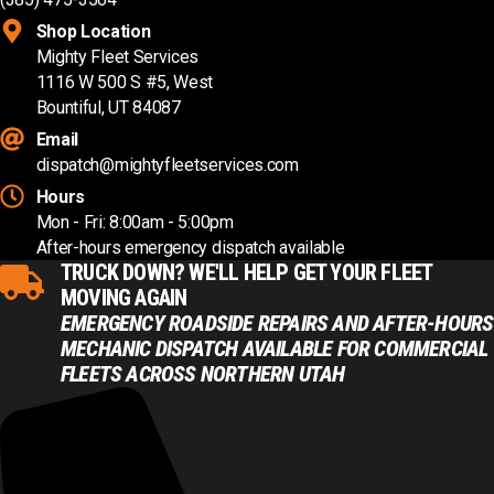
Shop Location
Mighty Fleet Services
1116 W 500 S #5, West
Bountiful, UT 84087
Email
dispatch@mightyfleetservices.com
Hours
Mon - Fri: 8:00am - 5:00pm
After-hours emergency dispatch available
TRUCK DOWN? WE'LL HELP GET YOUR FLEET
MOVING AGAIN
EMERGENCY ROADSIDE REPAIRS AND AFTER-HOURS
MECHANIC DISPATCH AVAILABLE FOR COMMERCIAL
FLEETS ACROSS NORTHERN UTAH