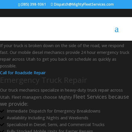
(385) 398-9361
Dispatch@MightyFleetServices.com
Mobile Truck Repair in Utah
If your truck is broken down on the side of the road, we respond
fast. Our mobile diesel mechanics provide 24 hour emergency truck
repair across Utah to get you back on schedule as quickly as
possible.
Call for Roadside Repair
Emergency Truck Repair
Our truck mechanics specialize in heavy-duty truck repair across
Fleet Services because
Utah. Fleet managers choose Mighty
we provide:
Immediate Dispatch for Emergency Breakdowns
Availability Including Nights and Weekends
Specialized in Diesel, Semi, and Commercial Trucks
Fully Stocked Mobile Units for Faster Repairs