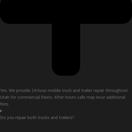
Yes. We provide 24-hour mobile truck and trailer repair throughout
Utah for commercial fleets. After hours calls may incur additional
fees.
Do you repair both trucks and trailers?