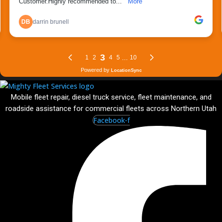
Mobile fleet repair, diesel truck service, fleet maintenance, and
roadside assistance for commercial fleets across Northern Utah
Facebook-f