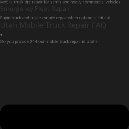
Mobile truck tire repair for semis and heavy commercial vehicles.
Emergency Fleet Repair
Rapid truck and trailer mobile repair when uptime is critical.
Utah Mobile Truck Repair FAQ
Do you provide 24-hour mobile truck repair in Utah?