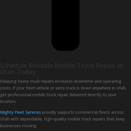
Schedule Reliable Mobile Truck Repair in
Utah Today
Delaying heavy truck repairs increases downtime and operating
costs. If your fleet vehicle or semi truck is down anywhere in Utah,
get professional mobile truck repair delivered directly to your
location.
Mighty Fleet Services
proudly supports commercial fleets across
Utah with dependable, high-quality mobile truck repairs that keep
businesses moving.