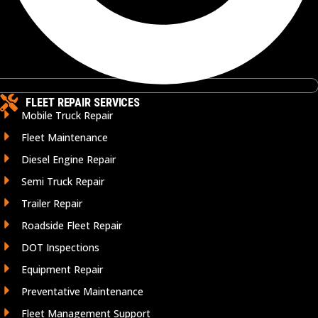
FLEET REPAIR SERVICES
Mobile Truck Repair
Fleet Maintenance
Diesel Engine Repair
Semi Truck Repair
Trailer Repair
Roadside Fleet Repair
DOT Inspections
Equipment Repair
Preventative Maintenance
Fleet Management Support