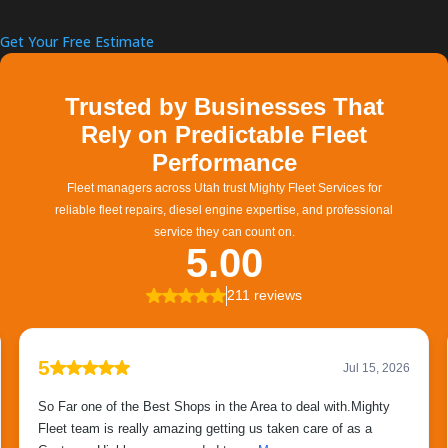
Get Your Free Estimate