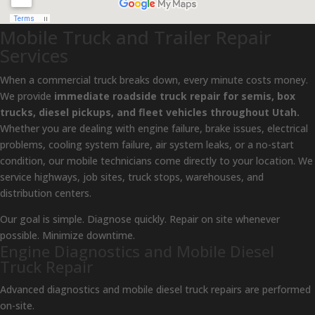
Mobile Truck and Trailer Repair
Services
When a commercial truck breaks down, every minute costs money.
We provide
immediate roadside truck repair for semis, box
trucks, diesel pickups, and fleet vehicles throughout Utah.
Whether you are dealing with engine failure, brake issues, electrical
problems, cooling system failure, air system leaks, or a no-start
condition, our mobile technicians come directly to your location. We
service highways, job sites, truck stops, warehouses, and
distribution centers.
Our goal is simple. Diagnose quickly. Repair on site whenever
possible. Minimize downtime.
Engine Diagnostics and Mobile Diesel
Truck Repair
Advanced diagnostics and mobile diesel truck repairs are performed
on-site.