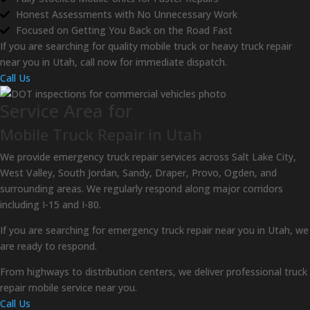
Honest Assessments with No Unnecessary Work
Focused on Getting You Back on the Road Fast
If you are searching for quality mobile truck or heavy truck repair
near you in Utah, call now for immediate dispatch.
Call Us
Service Area for
Mobile Truck Repair in Utah
We provide emergency truck repair services across Salt Lake City,
West Valley, South Jordan, Sandy, Draper, Provo, Ogden, and
surrounding areas. We regularly respond along major corridors
including I-15 and I-80.
If you are searching for emergency truck repair near you in Utah, we
are ready to respond.
From highways to distribution centers, we deliver professional truck
repair mobile service near you.
Call Us