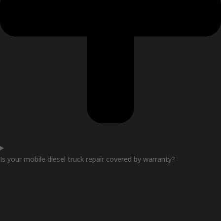
Is your mobile diesel truck repair covered by warranty?